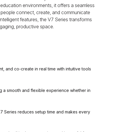
 education environments, it offers a seamless
ng people connect, create, and communicate
intelligent features, the V7 Series transforms
gaging, productive space.
 and co-create in real time with intuitive tools
ng a smooth and flexible experience whether in
V7 Series reduces setup time and makes every