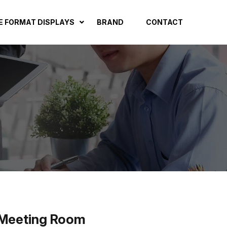
E FORMAT DISPLAYS
BRAND
CONTACT
, Meeting Room