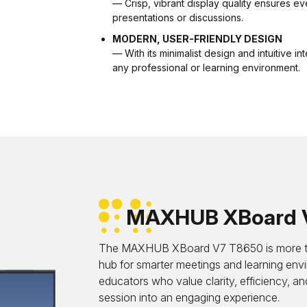
— Crisp, vibrant display quality ensures eve
presentations or discussions.
MODERN, USER-FRIENDLY DESIGN
— With its minimalist design and intuitive i
any professional or learning environment.
MAXHUB XBoard 
The MAXHUB XBoard V7 T8650 is more than 
hub for smarter meetings and learning env
educators who value clarity, efficiency, a
session into an engaging experience.