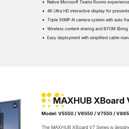
Native Microsoft Teams Rooms experience 
4K Ultra HD interactive display for present
Triple 50MP AI camera system with auto fr
Wireless content sharing and BYOM (Bring 
Easy deployment with simplified cable ma
MAXHUB XBoard V
Model: V5550 / V6550 / V7550 / V86
The MAXHUB XBoard V7 Series is designed