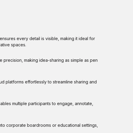
sures every detail is visible, making it ideal for
ative spaces.
e precision, making idea-sharing as simple as pen
d platforms effortlessly to streamline sharing and
les multiple participants to engage, annotate,
into corporate boardrooms or educational settings,