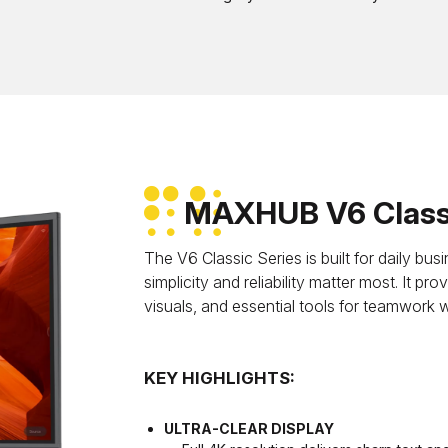
MAXHUB V6 Classi
The V6 Classic Series is built for daily b
simplicity and reliability matter most. It p
visuals, and essential tools for teamwork 
KEY HIGHLIGHTS:
ULTRA-CLEAR DISPLAY