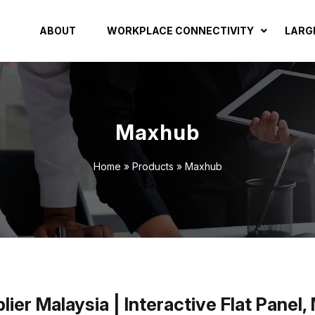
ABOUT
WORKPLACE CONNECTIVITY
LARG
Maxhub
Home
»
Products
»
Maxhub
er Malaysia | Interactive Flat Panel