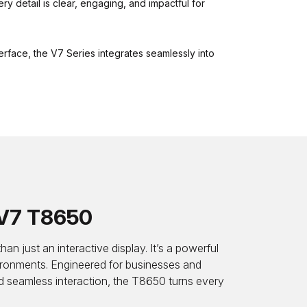
ry detail is clear, engaging, and impactful for
nterface, the V7 Series integrates seamlessly into
V7 T8650
just an interactive display. It’s a powerful
ironments. Engineered for businesses and
nd seamless interaction, the T8650 turns every