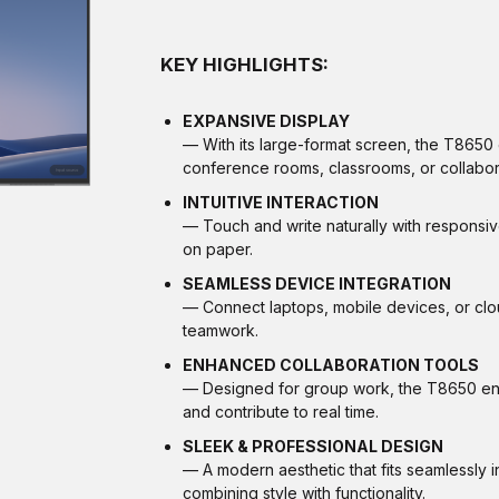
KEY HIGHLIGHTS:
EXPANSIVE DISPLAY
— With its large-format screen, the T8650 en
conference rooms, classrooms, or collabor
INTUITIVE INTERACTION
— Touch and write naturally with responsiv
on paper.
SEAMLESS DEVICE INTEGRATION
— Connect laptops, mobile devices, or clou
teamwork.
ENHANCED COLLABORATION TOOLS
— Designed for group work, the T8650 enab
and contribute to real time.
SLEEK & PROFESSIONAL DESIGN
— A modern aesthetic that fits seamlessly 
combining style with functionality.