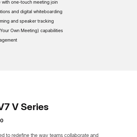
with one-touch meeting join
ations and digital whiteboarding
aming and speaker tracking
Your Own Meeting) capabilities
nagement
7 V Series
50
 to redefine the way teams collaborate and