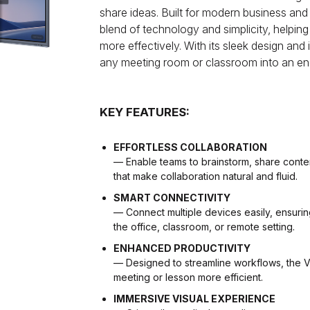
share ideas. Built for modern business and
blend of technology and simplicity, helpi
more effectively. With its sleek design and 
any meeting room or classroom into an en
KEY FEATURES:
EFFORTLESS COLLABORATION
— Enable teams to brainstorm, share content,
that make collaboration natural and fluid.
SMART CONNECTIVITY
— Connect multiple devices easily, ensuri
the office, classroom, or remote setting.
ENHANCED PRODUCTIVITY
— Designed to streamline workflows, the 
meeting or lesson more efficient.
IMMERSIVE VISUAL EXPERIENCE