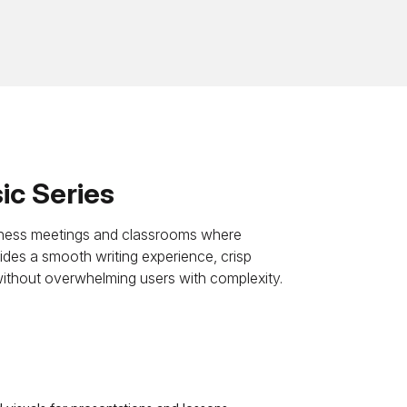
c Series
usiness meetings and classrooms where
rovides a smooth writing experience, crisp
without overwhelming users with complexity.