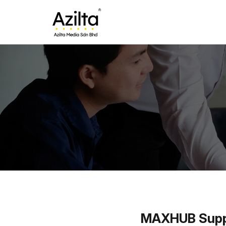
MAXHUB Suppli