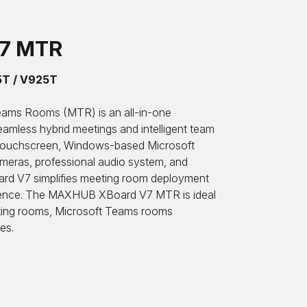
V7 MTR
5T / V925T
ams Rooms (MTR) is an all-in-one
seamless hybrid meetings and intelligent team
e touchscreen, Windows-based Microsoft
eras, professional audio system, and
oard V7 simplifies meeting room deployment
erience. The MAXHUB XBoard V7 MTR is ideal
ting rooms, Microsoft Teams rooms
es.