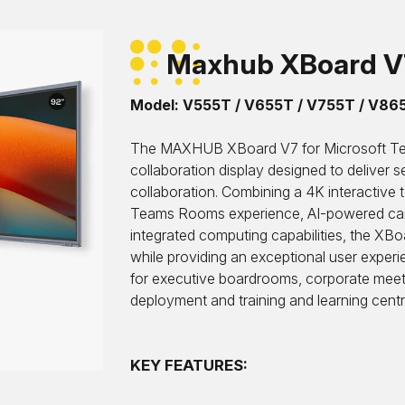
Maxhub XBoard 
Model: V555T / V655T / V755T / V86
The MAXHUB XBoard V7 for Microsoft Te
collaboration display designed to deliver 
collaboration. Combining a 4K interactiv
Teams Rooms experience, AI-powered cam
integrated computing capabilities, the XB
while providing an exceptional user exp
for executive boardrooms, corporate mee
deployment and training and learning centr
KEY FEATURES: