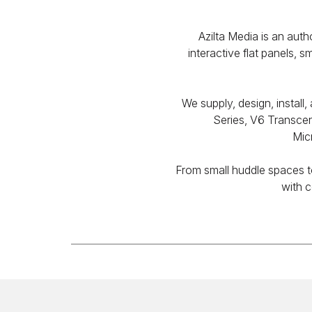
Azilta Media is an au
interactive flat panels, 
We supply, design, insta
Series, V6 Transcen
Mic
From small huddle spaces to
with c