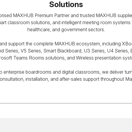
Solutions
thorised MAXHUB Premium Partner and trusted MAXHUB supplier 
smart classroom solutions, and intelligent meeting room systems
healthcare, and government sectors.
ll, and support the complete MAXHUB ecosystem, including XBo
d Series, V5 Series, Smart Blackboard, U3 Series, U4 Series, E
rosoft Teams Rooms solutions, and Wireless presentation sys
 enterprise boardrooms and digital classrooms, we deliver tur
onsultation, installation, and after-sales support throughout Ma