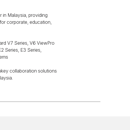
in Malaysia, providing
 for corporate, education,
ard V7 Series, V6 ViewPro
2 Series, E3 Series,
tems
nkey collaboration solutions
laysia.