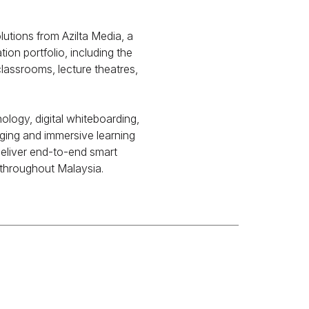
tions from Azilta Media, a
on portfolio, including the
classrooms, lecture theatres,
logy, digital whiteboarding,
aging and immersive learning
 deliver end-to-end smart
t throughout Malaysia.