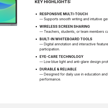
KEY HIGHLIGHTS:
RESPONSIVE MULTI-TOUCH
— Supports smooth writing and intuitive ges
WIRELESS SCREEN SHARING
— Teachers, students, or team members can 
BUILT-IN WHITEBOARD TOOLS
— Digital annotation and interactive featu
participation.
EYE-CARE TECHNOLOGY
— Low blue light and anti-glare design pr
DURABLE & RELIABLE
— Designed for daily use in education and 
performance.