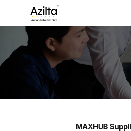
MAXHUB Supplier