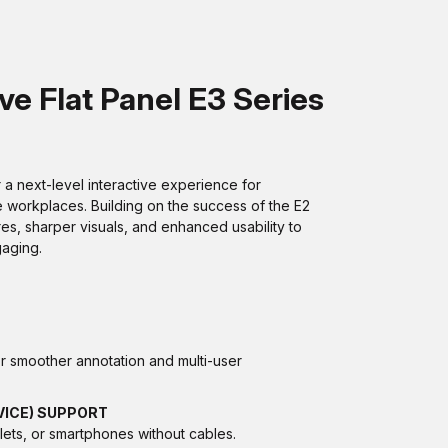
e Flat Panel E3 Series
a next-level interactive experience for
e workplaces. Building on the success of the E2
res, sharper visuals, and enhanced usability to
aging.
r smoother annotation and multi-user
VICE) SUPPORT
lets, or smartphones without cables.