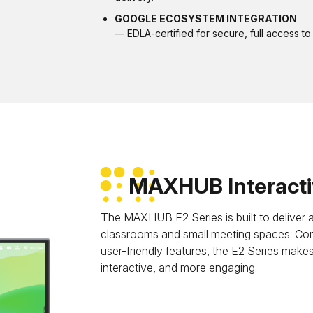
GOOGLE ECOSYSTEM INTEGRATION
— EDLA-certified for secure, full access 
MAXHUB Interactiv
The MAXHUB E2 Series is built to deliver an
classrooms and small meeting spaces. Com
user-friendly features, the E2 Series make
interactive, and more engaging.