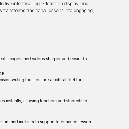
itive interface, high-definition display, and
s transforms traditional lessons into engaging,
text, images, and videos sharper and easier to
CE
ion writing tools ensure a natural feel for
s instantly, allowing teachers and students to
ation, and multimedia support to enhance lesson