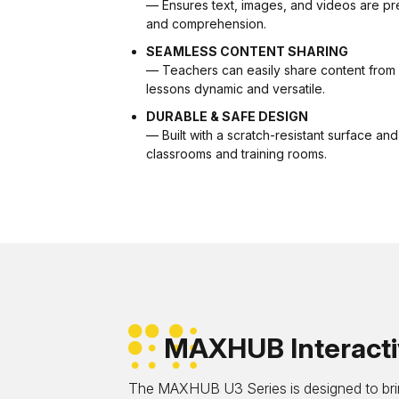
— Ensures text, images, and videos are pre
and comprehension.
SEAMLESS CONTENT SHARING
— Teachers can easily share content from 
lessons dynamic and versatile.
DURABLE & SAFE DESIGN
— Built with a scratch-resistant surface and 
classrooms and training rooms.
MAXHUB Interactiv
The MAXHUB U3 Series is designed to brin