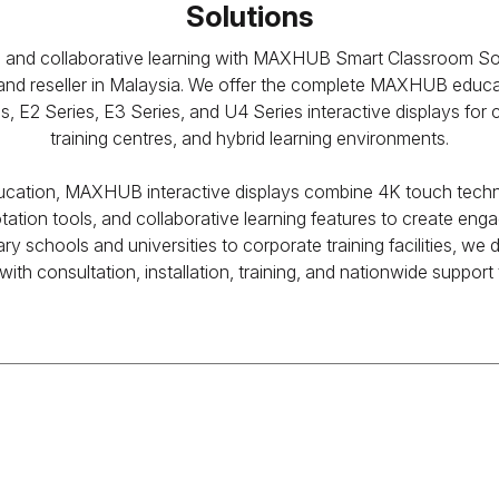
Solutions
nd collaborative learning with MAXHUB Smart Classroom Solu
d reseller in Malaysia. We offer the complete MAXHUB educati
 E2 Series, E3 Series, and U4 Series interactive displays for 
training centres, and hybrid learning environments.
ducation, MAXHUB interactive displays combine 4K touch techno
tation tools, and collaborative learning features to create eng
y schools and universities to corporate training facilities, we
ith consultation, installation, training, and nationwide suppor