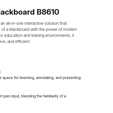
ackboard B8610
all-in-one interactive solution that
ce of a blackboard with the power of modern
or education and training environments, it
e, and efficient.
E
e space for teaching, annotating, and presenting
 pen input, blending the familiarity of a