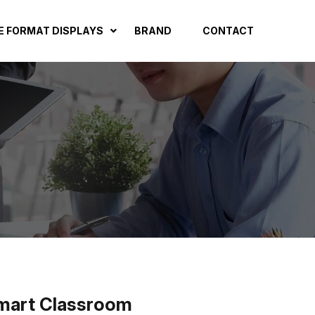
E FORMAT DISPLAYS
BRAND
CONTACT
 Smart Classroom