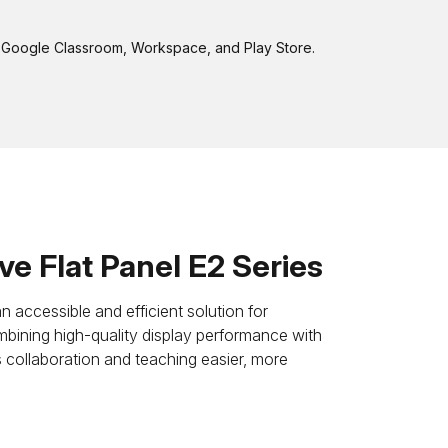
to Google Classroom, Workspace, and Play Store.
e Flat Panel E2 Series
 accessible and efficient solution for
bining high-quality display performance with
s collaboration and teaching easier, more