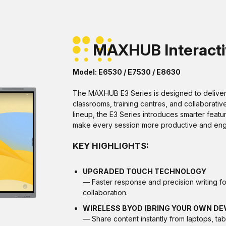
MAXHUB Interactiv
Model: E6530 / E7530 / E8630
The MAXHUB E3 Series is designed to deliver 
classrooms, training centres, and collaborativ
lineup, the E3 Series introduces smarter featu
make every session more productive and eng
KEY HIGHLIGHTS:
UPGRADED TOUCH TECHNOLOGY
— Faster response and precision writing fo
collaboration.
WIRELESS BYOD (BRING YOUR OWN DE
— Share content instantly from laptops, tab