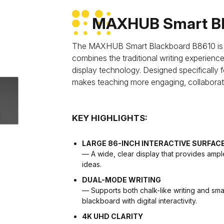
MAXHUB Smart Bl
The MAXHUB Smart Blackboard B8610 is an 
combines the traditional writing experien
display technology. Designed specifically f
makes teaching more engaging, collaborativ
KEY HIGHLIGHTS:
LARGE 86-INCH INTERACTIVE SURFAC
— A wide, clear display that provides ampl
ideas.
DUAL-MODE WRITING
— Supports both chalk-like writing and smart
blackboard with digital interactivity.
4K UHD CLARITY