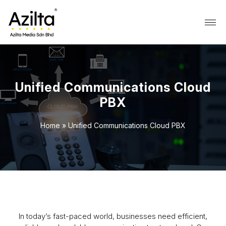
Unified Communications Cloud
PBX
Home
»
Unified Communications Cloud PBX
In today’s fast-paced world, businesses need efficient,