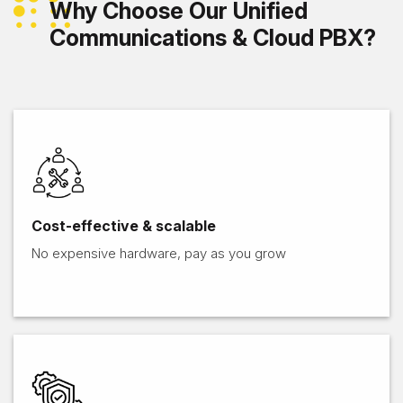
Why Choose Our Unified
Communications & Cloud PBX?
Cost-effective & scalable
No expensive hardware, pay as you grow