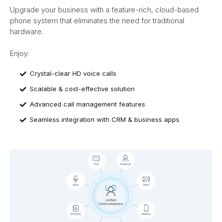
Upgrade your business with a feature-rich, cloud-based
phone system that eliminates the need for traditional
hardware.
Enjoy:​
Crystal-clear HD voice calls
Scalable & cost-effective solution
Advanced call management features
Seamless integration with CRM & business apps