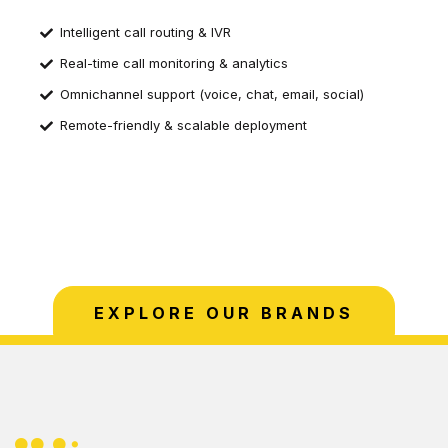
Intelligent call routing & IVR
Real-time call monitoring & analytics
Omnichannel support (voice, chat, email, social)
Remote-friendly & scalable deployment
EXPLORE OUR BRANDS