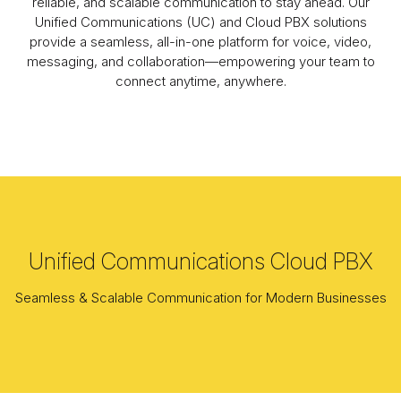
reliable, and scalable communication to stay ahead. Our
Unified Communications (UC) and Cloud PBX solutions
provide a seamless, all-in-one platform for voice, video,
messaging, and collaboration—empowering your team to
connect anytime, anywhere.
Unified Communications Cloud PBX
Seamless & Scalable Communication for Modern Businesses