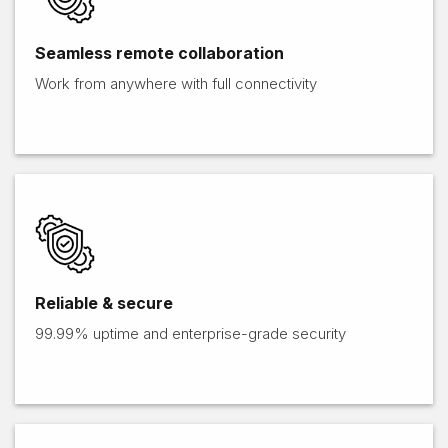
Seamless remote collaboration
Work from anywhere with full connectivity
Reliable & secure
99.99% uptime and enterprise-grade security