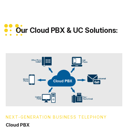
Our Cloud PBX & UC Solutions:
NEXT-GENERATION BUSINESS TELEPHONY
Cloud PBX