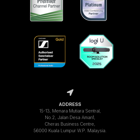
ADDRESS
15-13, Menara Mutiara Sentral,
No.2, Jalan Desa Aman1,
Cheras Business Centre,
56000 Kuala Lumpur W.P. Malaysia.