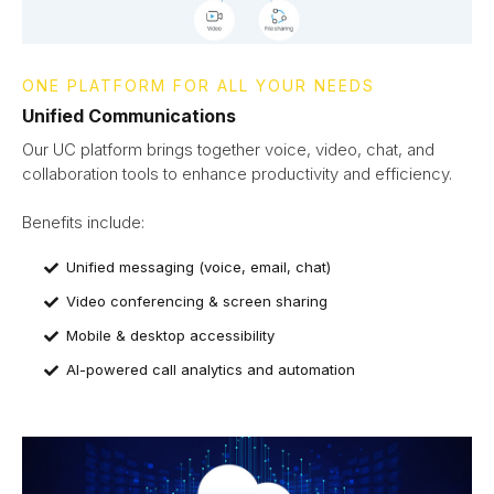
ONE PLATFORM FOR ALL YOUR NEEDS
Unified Communications
Our UC platform brings together voice, video, chat, and
collaboration tools to enhance productivity and efficiency.
Benefits include:
Unified messaging (voice, email, chat)
Video conferencing & screen sharing
Mobile & desktop accessibility
AI-powered call analytics and automation