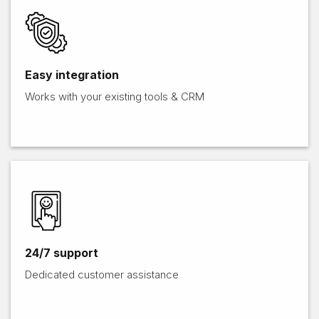
Easy integration
Works with your existing tools & CRM​​
24/7 support
Dedicated customer assistance