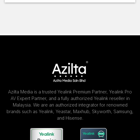
Azilta Media is a trusted Yealink Premium Partner, Yealink Pro
AV Expert Partner, and a fully authorized Yealink reseller in
Malaysia. We are an authorized integrator for renowned
brands such as Yealink, Yeastar, Maxhub, Skyworth, Samsung,
and Hisense.