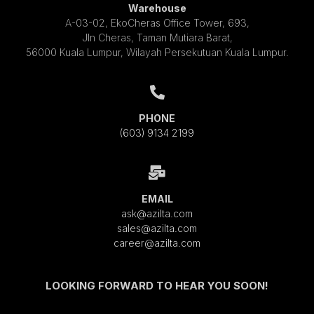
Warehouse
A-03-02, EkoCheras Office Tower, 693,
Jln Cheras, Taman Mutiara Barat,
56000 Kuala Lumpur, Wilayah Persekutuan Kuala Lumpur.
PHONE
(603) 9134 2199
EMAIL
ask@azilta.com
sales@azilta.com
career@azilta.com
LOOKING FORWARD TO HEAR YOU SOON!