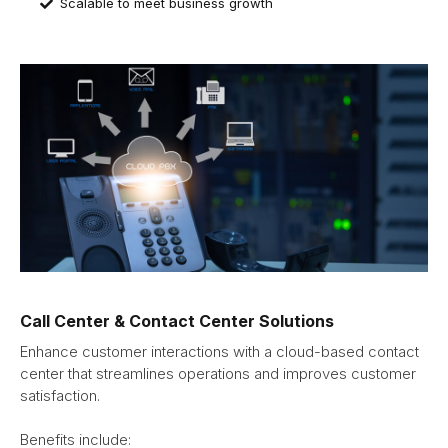
Scalable to meet business growth
Call Center & Contact Center Solutions
Enhance customer interactions with a cloud-based contact
center that streamlines operations and improves customer
satisfaction.
Benefits include: