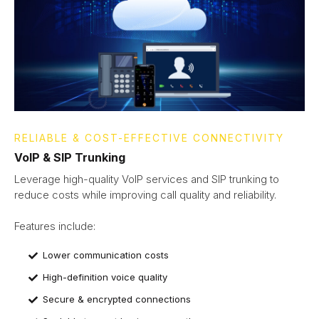
RELIABLE & COST-EFFECTIVE CONNECTIVITY
VoIP & SIP Trunking
Leverage high-quality VoIP services and SIP trunking to
reduce costs while improving call quality and reliability.
Features include:​​
Lower communication costs
High-definition voice quality
Secure & encrypted connections