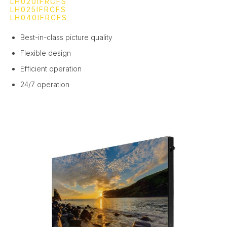
LH020IFRCFS
LH025IFRCFS
LH040IFRCFS
Best-in-class picture quality
Flexible design
Efficient operation
24/7 operation