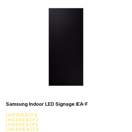
Samsung Indoor LED Signage IEA-F
LH015IEACFS
LH020IEACFS
LH025IEACFS
LH040IEACFS