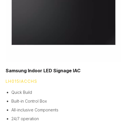
Samsung Indoor LED Signage IAC
LH015IACCHS
Quick Build
Built-in Control Box
All-inclusive Components
24/7 operation