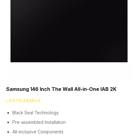
Samsung 146 Inch The Wall All-in-One IAB 2K
LH016IABMHS
Black Seal Technology
Pre-assembled Installation
All-inclusive Components