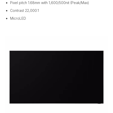
Pixel pitch 1.68mm with 1,600/500nit (Peak/Max)
Contrast 22,000:1
MicroLED