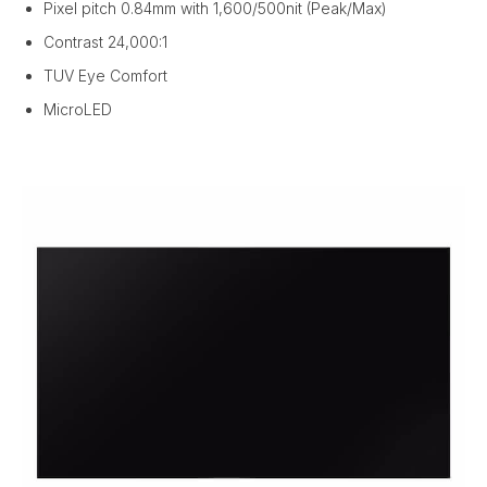
Pixel pitch 0.84mm with 1,600/500nit (Peak/Max)
Contrast 24,000:1
TUV Eye Comfort
MicroLED