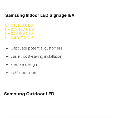
Samsung Indoor LED Signage IEA
LH015IEACLS
LH020IEACLS
LH025IEACLS
LH040IEACLS
Captivate potential customers
Easier, cost-saving installation
Flexible design
24/7 operation
Samsung Outdoor LED