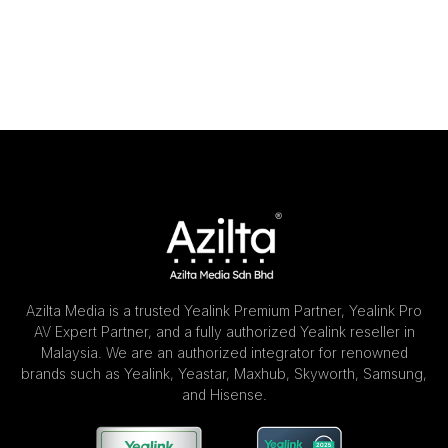
Azilta Media is a trusted Yealink Premium Partner, Yealink Pro
AV Expert Partner, and a fully authorized Yealink reseller in
Malaysia. We are an authorized integrator for renowned
brands such as Yealink, Yeastar, Maxhub, Skyworth, Samsung,
and Hisense.