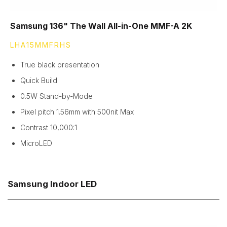
Samsung 136" The Wall All-in-One MMF-A 2K
LHA15MMFRHS
True black presentation
Quick Build
0.5W Stand-by-Mode
Pixel pitch 1.56mm with 500nit Max
Contrast 10,000:1
MicroLED
Samsung Indoor LED