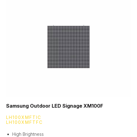
Samsung Outdoor LED Signage XM100F
LH100XMFTIC
LH100XMFTFC
High Brightness