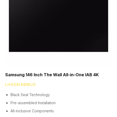
Samsung 146 Inch The Wall All-in-One IAB 4K
LH008IABMUS
Black Seal Technology
Pre-assembled Installation
All-inclusive Components