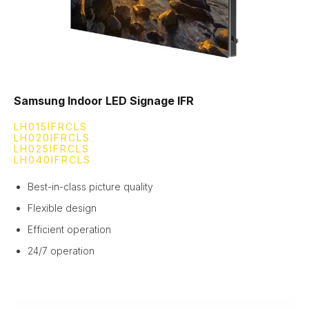
Samsung Indoor LED Signage IFR
LH015IFRCLS
LH020IFRCLS
LH025IFRCLS
LH040IFRCLS
Best-in-class picture quality
Flexible design
Efficient operation
24/7 operation