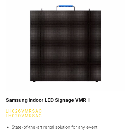
Samsung Indoor LED Signage VMR-I
LH026VMRSAC
LH029VMRSAC
State-of-the-art rental solution for any event