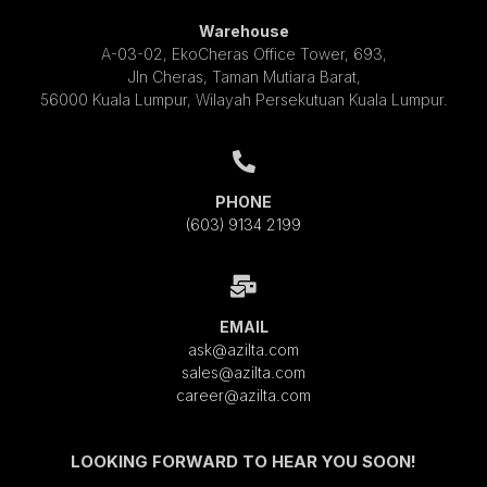
Warehouse
A-03-02, EkoCheras Office Tower, 693,
Jln Cheras, Taman Mutiara Barat,
56000 Kuala Lumpur, Wilayah Persekutuan Kuala Lumpur.
PHONE
(603) 9134 2199
EMAIL
ask@azilta.com
sales@azilta.com
career@azilta.com
LOOKING FORWARD TO HEAR YOU SOON!