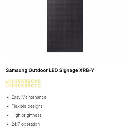
Samsung Outdoor LED Signage XRB-Y
LH039XRBCXC
LH039XRBCYC
Easy Maintenance
Flexible designs
High brightness
24/7 operation