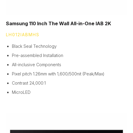
Samsung 110 Inch The Wall All-in-One IAB 2K
LH012IABMHS
Black Seal Technology
Pre-assembled Installation
All-inclusive Components
Pixel pitch 1.26mm with 1,600/500nit (Peak/Max)
Contrast 24,000:1
MicroLED