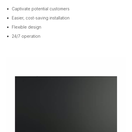
Captivate potential customers
Easier, cost-saving installation
Flexible design
24/7 operation