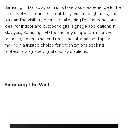
Samsung LED display solutions take visual experience to the
next level with seamless scalability, vibrant brightness, and
outstanding visibility even in challenging lighting conditions.
Ideal for indoor and outdoor digital signage applications in
Malaysia, Samsung LED technology supports immersive
branding, advertising, and real-time information display—
making it a trusted choice for organizations seeking
professional-grade digital display solutions.
Samsung The Wall