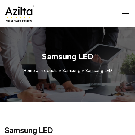
Samsung LED
Home
»
Products
»
Samsung
»
Samsung LED
Samsung LED