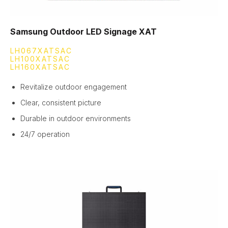
Samsung Outdoor LED Signage XAT
LH067XATSAC
LH100XATSAC
LH160XATSAC
Revitalize outdoor engagement
Clear, consistent picture
Durable in outdoor environments
24/7 operation