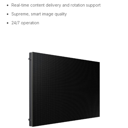
Real-time content delivery and rotation support
Supreme, smart image quality
24/7 operation