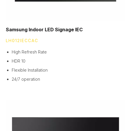
Samsung Indoor LED Signage IEC
LH012IECCAC
High Refresh Rate
HDR 10
Flexible Installation
24/7 operation