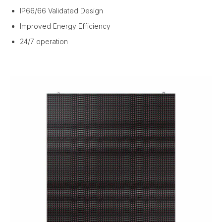
IP66/66 Validated Design
Improved Energy Efficiency
24/7 operation