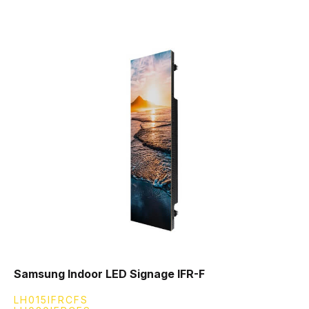
Samsung Indoor LED Signage IFR-F
LH015IFRCFS