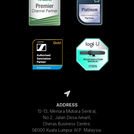
ADDRESS
15-13, Menara Mutiara Sentral,
No.2, Jalan Desa Aman1,
Cheras Business Centre,
56000 Kuala Lumpur W.P. Malaysia.